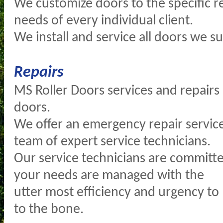
We customize doors to the specific 
needs of every individual client.
We install and service all doors we su
Repairs
MS Roller Doors services and repairs a
doors.
We offer an emergency repair servic
team of expert service technicians.
Our service technicians are committe
your needs are managed with the
utter most efficiency and urgency to
to the bone.