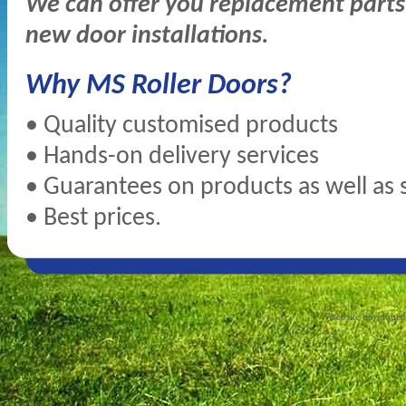
We can offer you replacement parts 
new door installations.
Why MS Roller Doors?
• Quality customised products
• Hands-on delivery services
• Guarantees on products as well as 
• Best prices.
Website develope