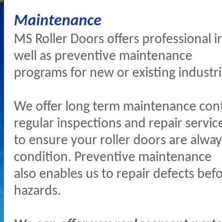
Maintenance
MS Roller Doors offers professional i
well as preventive maintenance
programs for new or existing industri
We offer long term maintenance cont
regular inspections and repair servic
to ensure your roller doors are alway
condition. Preventive maintenance
also enables us to repair defects be
hazards.