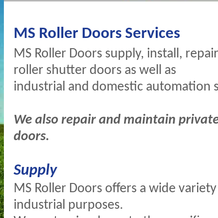
MS Roller Doors Services
MS Roller Doors supply, install, repai
roller shutter doors as well as
industrial and domestic automation 
We also repair and maintain private 
doors.
Supply
MS Roller Doors offers a wide variety o
industrial purposes.