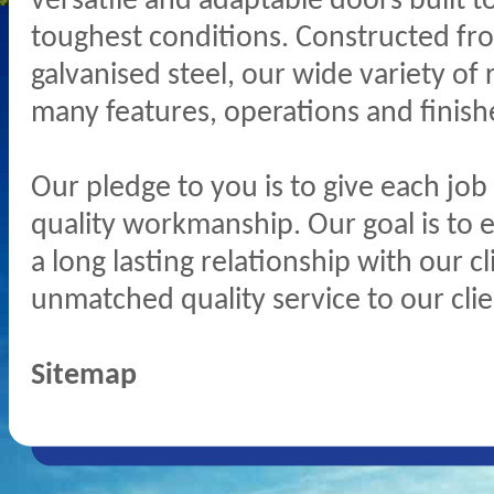
versatile and adaptable doors built t
toughest conditions. Constructed fro
galvanised steel, our wide variety of 
many features, operations and finish
Our pledge to you is to give each job
quality workmanship. Our goal is to 
a long lasting relationship with our c
unmatched quality service to our clie
Sitemap