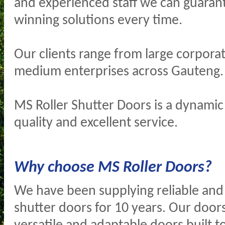
and experienced staff we can guaran
winning solutions every time.
Our clients range from large corporat
medium enterprises across Gauteng.
MS Roller Shutter Doors is a dynamic
quality and excellent service.
Why choose MS Roller Doors?
We have been supplying reliable and 
shutter doors for 10 years. Our doors