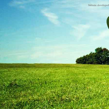
Website develope