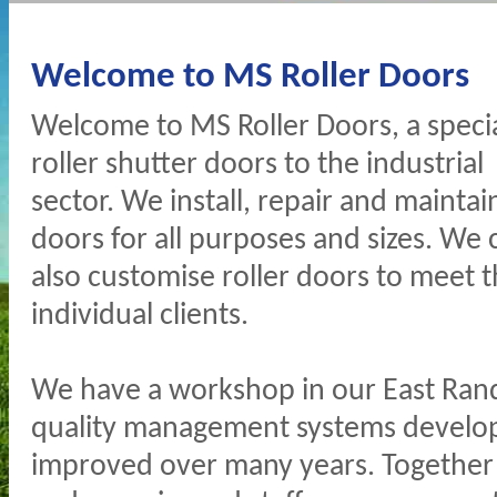
Welcome to MS Roller Doors
Welcome to MS Roller Doors, a special
roller shutter doors to the industrial
sector. We install, repair and maintain
doors for all purposes and sizes. We 
also customise roller doors to meet 
individual clients.
We have a workshop in our East Rand
quality management systems develo
improved over many years. Together w